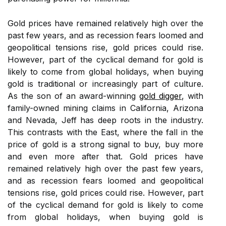
Gold prices have remained relatively high over the
past few years, and as recession fears loomed and
geopolitical tensions rise, gold prices could rise.
However, part of the cyclical demand for gold is
likely to come from global holidays, when buying
gold is traditional or increasingly part of culture.
As the son of an award-winning
gold digger
, with
family-owned mining claims in California, Arizona
and Nevada, Jeff has deep roots in the industry.
This contrasts with the East, where the fall in the
price of gold is a strong signal to buy, buy more
and even more after that. Gold prices have
remained relatively high over the past few years,
and as recession fears loomed and geopolitical
tensions rise, gold prices could rise. However, part
of the cyclical demand for gold is likely to come
from global holidays, when buying gold is