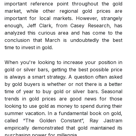
important reference point throughout the gold
market, while other regional gold prices are
important for local markets. However, strangely
enough, Jeff Clark, from Casey Research, has
analyzed this curious area and has come to the
conclusion that March is undoubtedly the best
time to invest in gold.
When you're looking to increase your position in
gold or silver bars, getting the best possible price
is always a smart strategy. A question often asked
by gold buyers is whether or not there is a better
time of year to buy gold or silver bars. Seasonal
trends in gold prices are good news for those
looking to use gold as money to spend during their
summer vacation. In a fundamental book on gold,
called “The Golden Constant”, Ray Jastram
empirically demonstrated that gold maintained its
purchasing power for millennia.