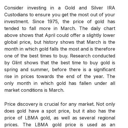
Consider investing in a Gold and Silver IRA
Custodians to ensure you get the most out of your
investment. Since 1975, the price of gold has
tended to fall more in March. The daily chart
above shows that April could offer a slightly lower
global price, but history shows that March is the
month in which gold falls the most and is therefore
one of the best times to buy. Research conducted
by Glint shows that the best time to buy gold is
spring and summer, before there is a significant
rise in prices towards the end of the year. The
only month in which gold has fallen under all
market conditions is March.
Price discovery is crucial for any market. Not only
does gold have a spot price, but it also has the
price of LBMA gold, as well as several regional
prices. The LBMA gold price is used as an