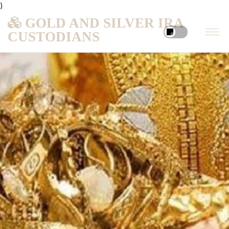
)
GOLD AND SILVER IRA
CUSTODIANS