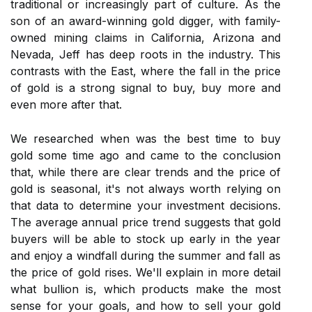
traditional or increasingly part of culture. As the
son of an award-winning gold digger, with family-
owned mining claims in California, Arizona and
Nevada, Jeff has deep roots in the industry. This
contrasts with the East, where the fall in the price
of gold is a strong signal to buy, buy more and
even more after that.
We researched when was the best time to buy
gold some time ago and came to the conclusion
that, while there are clear trends and the price of
gold is seasonal, it's not always worth relying on
that data to determine your investment decisions.
The average annual price trend suggests that gold
buyers will be able to stock up early in the year
and enjoy a windfall during the summer and fall as
the price of gold rises. We'll explain in more detail
what bullion is, which products make the most
sense for your goals, and how to sell your gold