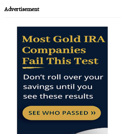
Advertisement