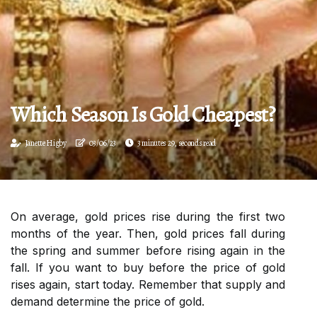
Which Season Is Gold Cheapest?
Janette Higby
03/06/23
3 minutes 29, seconds read
On average, gold prices rise during the first two
months of the year. Then, gold prices fall during
the spring and summer before rising again in the
fall. If you want to buy before the price of gold
rises again, start today. Remember that supply and
demand determine the price of gold.