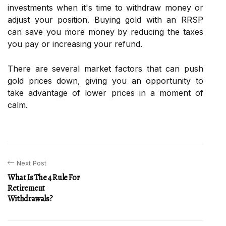
investments when it's time to withdraw money or
adjust your position. Buying gold with an RRSP
can save you more money by reducing the taxes
you pay or increasing your refund.
There are several market factors that can push
gold prices down, giving you an opportunity to
take advantage of lower prices in a moment of
calm.
Next Post
What Is The 4 Rule For
Retirement
Withdrawals?