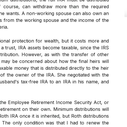
 of course, can withdraw more than the required
e he wants. A non-working spouse can also own an
ns from the working spouse and the income of the
ria.
ional protection for wealth, but it costs more and
 to a trust, IRA assets become taxable, since the IRS
stribution. However, as with the transfer of other
 may be concerned about how the final heirs will
able money that is distributed directly to the heir
h of the owner of the IRA. She negotiated with the
husband's tax-free IRA to an IRA in his name, and
the Employee Retirement Income Security Act, or
etirement on their own. Minimum distributions will
th IRA once it is inherited, but Roth distributions
e. The only condition was that I had to renew the