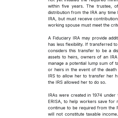
within five years. The trustee,
distribution from the IRA any tim
IRA, but must receive contributio
working spouse must meet the crite
A Fiduciary IRA may provide addit
has less flexibility. If transferred
considers this transfer to be a di
assets to heirs, owners of an IRA
manage a potential lump sum of tax
or heirs in the event of the deat
IRS to allow her to transfer her 
the IRS allowed her to do so.
IRAs were created in 1974 under 
ERISA, to help workers save for r
continue to be required from the Ro
will not constitute taxable incom