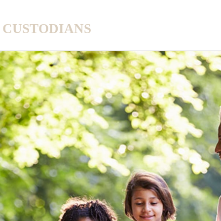
A CUSTODIANS