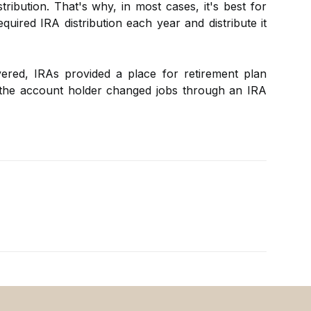
tribution. That's why, in most cases, it's best for
quired IRA distribution each year and distribute it
red, IRAs provided a place for retirement plan
 the account holder changed jobs through an IRA