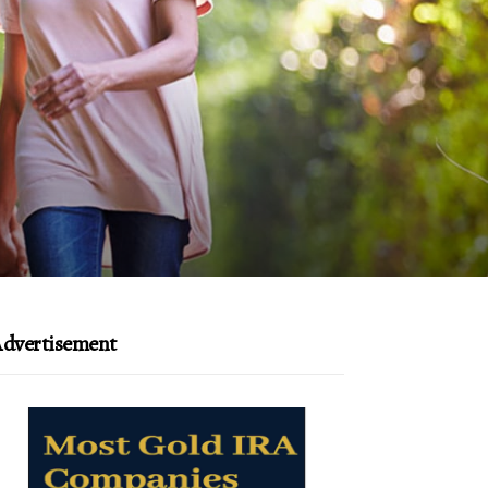
dvertisement