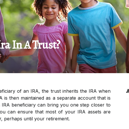
a In A Trust?
A
ficiary of an IRA, the trust inherits the IRA when
A is then maintained as a separate account that is
an IRA beneficiary can bring you one step closer to
 You can ensure that most of your IRA assets are
r, perhaps until your retirement.