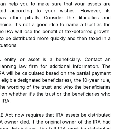
can help you to make sure that your assets are
ted according to your wishes. However, its
s other pitfalls. Consider the difficulties and
hoice. It's not a good idea to name a trust as the
e IRA will lose the benefit of tax-deferred growth.
to be distributed more quickly and then taxed in a
tuations.
 entity or asset is a beneficiary. Contact an
lanning law firm for additional information. The
RA will be calculated based on the partial payment
 eligible designated beneficiaries), the 10-year rule,
the wording of the trust and who the beneficiaries
r on whether it's the trust or the beneficiaries who
 IRA.
E Act now requires that IRA assets be distributed
RA owner died. If the original owner of the IRA had
mum distributions, the full IRA must be distributed