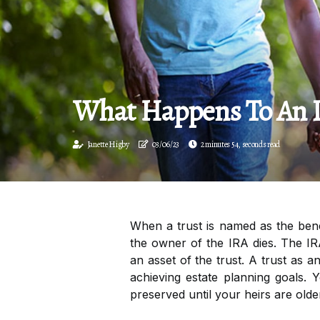
What Happens To An Ir
Janette Higby
03/06/23
2 minutes 54, seconds read
When a trust is named as the bene
the owner of the IRA dies. The IR
an asset of the trust. A trust as 
achieving estate planning goals.
preserved until your heirs are olde