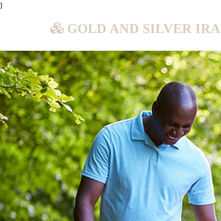
)
GOLD AND SILVER IR