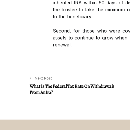
inherited IRA within 60 days of dis
the trustee to take the minimum re
to the beneficiary.
Second, for those who were cove
assets to continue to grow when
renewal.
Next Post
What Is The Federal Tax Rate On Withdrawals
From An Ira?