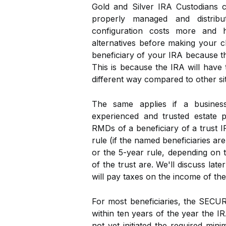
Gold and Silver IRA Custodians 
properly managed and distribu
configuration costs more and ha
alternatives before making your c
beneficiary of your IRA because th
This is because the IRA will have 
different way compared to other si
The same applies if a business
experienced and trusted estate p
RMDs of a beneficiary of a trust I
rule (if the named beneficiaries are
or the 5-year rule, depending on 
of the trust are. We'll discuss late
will pay taxes on the income of the
For most beneficiaries, the SECUR
within ten years of the year the I
not yet initiated the required mini