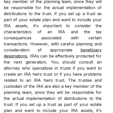
key member of the planning team, since they will
be responsible for the actual implementation of
distributions to the trust. If you set up a trust as
part of your estate plan and want to include your
IRA assets, it's important to consider the
characteristics of an IRA and the tax
consequences associated with certain
transactions. However, with careful planning and
consideration of appropriate
beneficiary
designations
, IRAs can be effectively protected for
the next generation. You should consult an
attorney who specializes in trusts if you want to
create an IRA heirs trust or if you have problems
related to an IRA heirs trust. The trustee and
custodian of the IRA are also a key member of the
planning team, since they will be responsible for
the actual implementation of distributions to the
trust. If you set up a trust as part of your estate
plan and want to include your IRA assets, it's