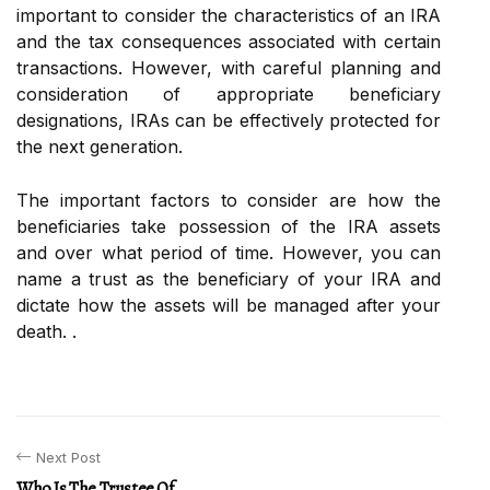
important to consider the characteristics of an IRA
and the tax consequences associated with certain
transactions. However, with careful planning and
consideration of appropriate beneficiary
designations, IRAs can be effectively protected for
the next generation.
The important factors to consider are how the
beneficiaries take possession of the IRA assets
and over what period of time. However, you can
name a trust as the beneficiary of your IRA and
dictate how the assets will be managed after your
death. .
Next Post
Who Is The Trustee Of