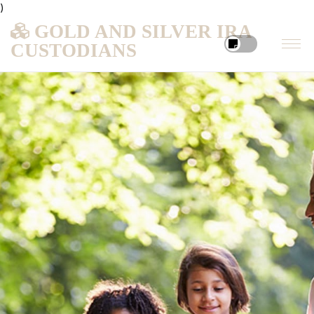
)
GOLD AND SILVER IRA
CUSTODIANS