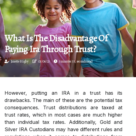
What Is The Disadvantage Of
Paying Ira Through Trust?
Janette Higby
03/06/23
3 minutes 33, seconds read
However, putting an IRA in a trust has its
drawbacks. The main of these are the potential tax
consequences. Trust distributions are taxed at
trust rates, which in most cases are much higher
than individual tax rates. Additionally, Gold and
Silver IRA Custodians may have different rules and