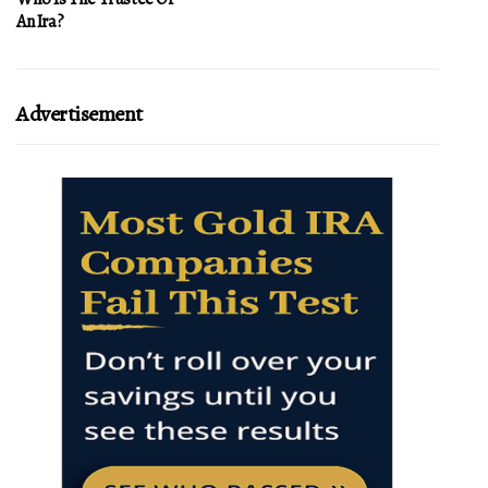
An Ira?
Advertisement