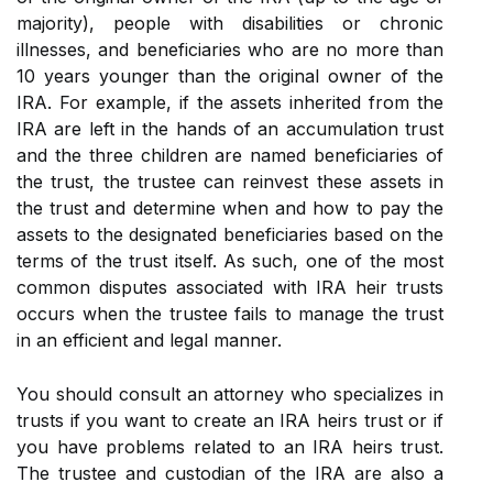
majority), people with disabilities or chronic
illnesses, and beneficiaries who are no more than
10 years younger than the original owner of the
IRA. For example, if the assets inherited from the
IRA are left in the hands of an accumulation trust
and the three children are named beneficiaries of
the trust, the trustee can reinvest these assets in
the trust and determine when and how to pay the
assets to the designated beneficiaries based on the
terms of the trust itself. As such, one of the most
common disputes associated with IRA heir trusts
occurs when the trustee fails to manage the trust
in an efficient and legal manner.
You should consult an attorney who specializes in
trusts if you want to create an IRA heirs trust or if
you have problems related to an IRA heirs trust.
The trustee and custodian of the IRA are also a