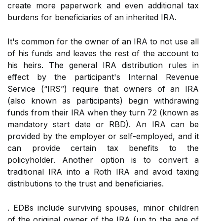
create more paperwork and even additional tax
burdens for beneficiaries of an inherited IRA.
It's common for the owner of an IRA to not use all
of his funds and leaves the rest of the account to
his heirs. The general IRA distribution rules in
effect by the participant's Internal Revenue
Service (“IRS”) require that owners of an IRA
(also known as participants) begin withdrawing
funds from their IRA when they turn 72 (known as
mandatory start date or RBD). An IRA can be
provided by the employer or self-employed, and it
can provide certain tax benefits to the
policyholder. Another option is to convert a
traditional IRA into a Roth IRA and avoid taxing
distributions to the trust and beneficiaries.
. EDBs include surviving spouses, minor children
of the original owner of the IRA (up to the age of