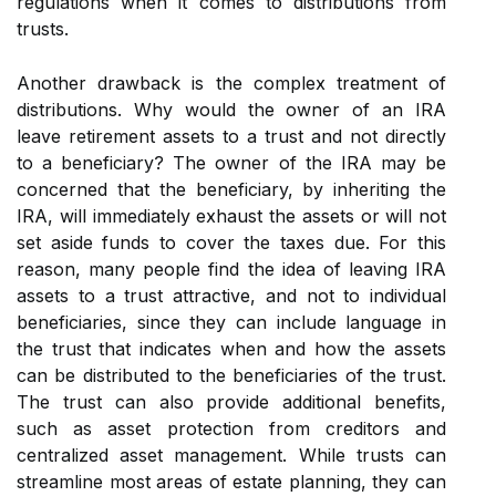
regulations when it comes to distributions from
trusts.
Another drawback is the complex treatment of
distributions. Why would the owner of an IRA
leave retirement assets to a trust and not directly
to a beneficiary? The owner of the IRA may be
concerned that the beneficiary, by inheriting the
IRA, will immediately exhaust the assets or will not
set aside funds to cover the taxes due. For this
reason, many people find the idea of leaving IRA
assets to a trust attractive, and not to individual
beneficiaries, since they can include language in
the trust that indicates when and how the assets
can be distributed to the beneficiaries of the trust.
The trust can also provide additional benefits,
such as asset protection from creditors and
centralized asset management. While trusts can
streamline most areas of estate planning, they can